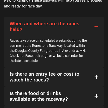
New to karting? These answers will help you feel prepared
and ready for race day.
When and where are the races
held?
Races take place on scheduled weekends during the
summer at the Runestone Raceway, located within
the Douglas County Fairgrounds in Alexandria, MN.
Check our Facebook page or website calendar for
the latest schedule.
Is there an entry fee or cost to
watch the races?
Is there food or drinks
available at the raceway?