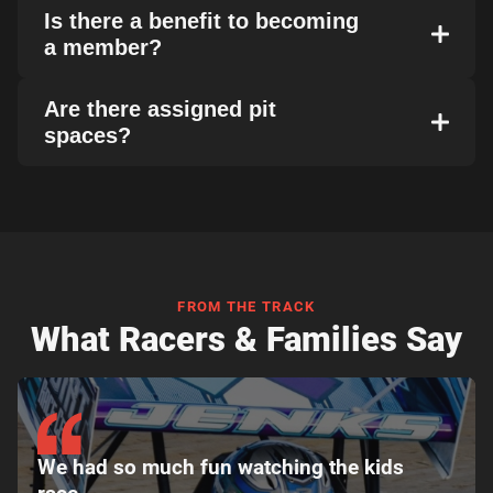
Is there a benefit to becoming
a member?
Are there assigned pit
spaces?
FROM THE TRACK
What Racers & Families Say
We had so much fun watching the kids