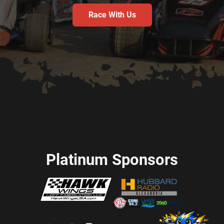
Race With Us
Platinum Sponsors