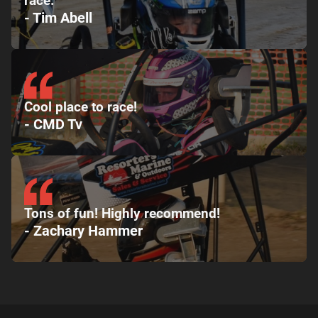
race.
- Tim Abell
Cool place to race!
- CMD Tv
Tons of fun! Highly recommend!
- Zachary Hammer