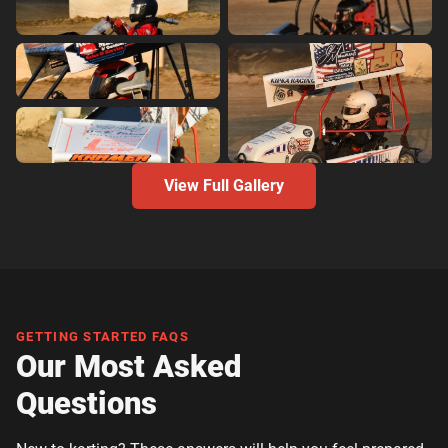
View Full Gallery
GETTING STARTED FAQS
Our Most Asked
Questions