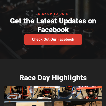
STAY UP-TO-DATE
Get the Latest Updates on
Facebook
Check Out Our Facebook
Race Day Highlights