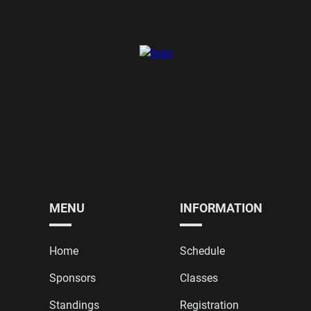
MENU
INFORMATION
Home
Schedule
Sponsors
Classes
Standings
Registration