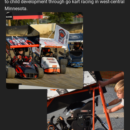
to child development through go kart racing in west-central
Minnesota.