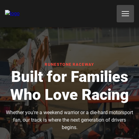
RUNESTONE RACEWAY
Built for Families
Who Love Racing
Whether you're a weekend warrior or a die-hard motorsport
fan, our track is where the next generation of drivers
begins.