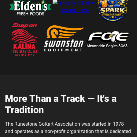
More Than a Track — It's a
Tradition
The Runestone GoKart Association was started in 1978
and operates as a non-profit organization that is dedicated