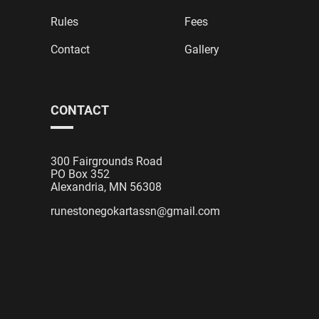
Rules
Fees
Contact
Gallery
CONTACT
300 Fairgrounds Road
PO Box 352
Alexandria, MN 56308
runestonegokartassn@gmail.com
Designed & Developed by
E2 Web Design