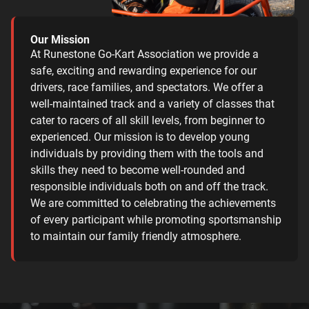
Our Mission
At Runestone Go-Kart Association we provide a
safe, exciting and rewarding experience for our
drivers, race families, and spectators. We offer a
well-maintained track and a variety of classes that
cater to racers of all skill levels, from beginner to
experienced. Our mission is to develop young
individuals by providing them with the tools and
skills they need to become well-rounded and
responsible individuals both on and off the track.
We are committed to celebrating the achievements
of every participant while promoting sportsmanship
to maintain our family friendly atmosphere.